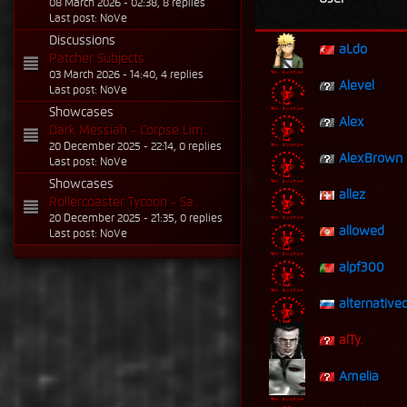
08 March 2026 - 02:38, 8 replies
Last post: NoVe
Discussions
aLdo
Patcher Subjects
03 March 2026 - 14:40, 4 replies
Alevel
Last post: NoVe
Showcases
Alex
Dark Messiah - Corpse Lim...
20 December 2025 - 22:14, 0 replies
AlexBrown
Last post: NoVe
Showcases
allez
Rollercoaster Tycoon - Sa...
20 December 2025 - 21:35, 0 replies
allowed
Last post: NoVe
alpf300
alternative
alTy.
Amelia