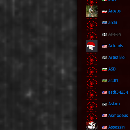
Arceus
archi
Arlekin
Artemis
Artistiklol
ASD
asdf1
asdf34234
Aslam
Asmodeus
Assassin