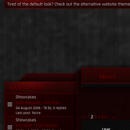
If the Steam signature causes issues, just switch it in the profile se
News
LATEST POSTS
Showcases
Dark Messiah - N9 Mod
04 August 2026 - 19:32, 0 replies
Last post: NoVe
«
‹
1
2
3
4
5
6
...
›
»
Showcases
TnG Stuff - TnG Patcher
User