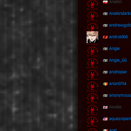
Anakin
Anakindark
andrewgolo
android66
Angie
Angie_GG
anohoper
anon0114
anonymous
Anubis
aquasniper
arat