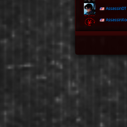
AssassinDT
AssassinXo