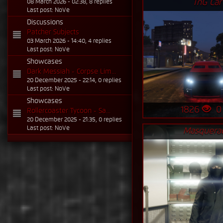
TnG Car
08 March 2026 - 02:38, 8 replies
Last post: NoVe
Discussions
Patcher Subjects
03 March 2026 - 14:40, 4 replies
Last post: NoVe
Showcases
Dark Messiah - Corpse Lim...
20 December 2025 - 22:14, 0 replies
Last post: NoVe
Showcases
1826
Rollercoaster Tycoon - Sa...
20 December 2025 - 21:35, 0 replies
Last post: NoVe
Masquera