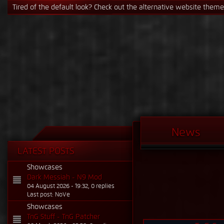
If the Steam signature causes issues, just switch it in the profile se
News
LATEST POSTS
Showcases
Dark Messiah - N9 Mod
04 August 2026 - 19:32, 0 replies
Last post: NoVe
Showcases
TnG Stuff - TnG Patcher