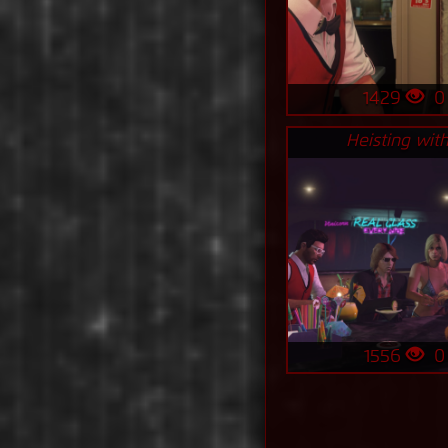
1429
Heisting with
1556