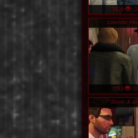
1808
Lowrider Mis
1793
Slayer & s