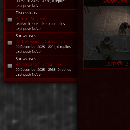
Sniper Elite V
08 March 2026 - 02:38, 8 replies
Last post: NoVe
Discussions
Patcher Subjects
03 March 2026 - 14:40, 4 replies
Last post: NoVe
Showcases
Dark Messiah - Corpse Lim...
20 December 2025 - 22:14, 0 replies
Last post: NoVe
Showcases
2011
2
Rollercoaster Tycoon - Sa...
20 December 2025 - 21:35, 0 replies
Last post: NoVe