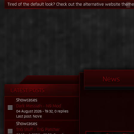
Tired of the default look? Check out the alternative website theme! 
News
LATEST POSTS
Showcases
Dark Messiah - N9 Mod
04 August 2026 - 19:32, 0 replies
Last post: NoVe
Showcases
TnG Stuff - TnG Patcher